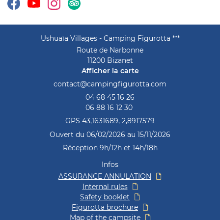
tomer reviews
Contact
Ushuaïa Villages - Camping Figurotta ***
Route de Narbonne
11200 Bizanet
Afficher la carte
04 68 45 16 26
06 88 16 12 30
GPS 43,1631689, 2,8917579
Ouvert du 06/02/2026 au 15/11/2026
Réception 9h/12h et 14h/18h
Infos
ASSURANCE ANNULATION
Internal rules
Safety booklet
Figurotta brochure
Map of the campsite