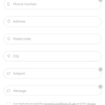
Phone number

Address

Postal code

City

Subject

Welcome
Message

Services
A question
I've read and accept the
general conditions of use
and the
privacy