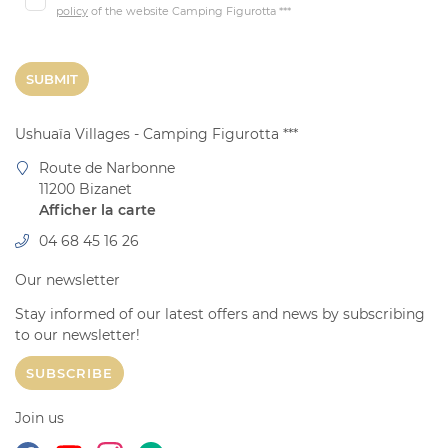
Activities
policy
of the website
Camping Figurotta ***
SR & Values
04 68 45 16 
SUBMIT
l - mobile home
Site
Ushuaïa Villages - Camping Figurotta ***
06 88 16 12 3
Route de Narbonne
Unusual
11200 Bizanet
Afficher la carte
Prices
04 68 45 16 26
pecial offers
Our newsletter
Pictures
RÉSERVATI
Stay informed of our latest offers and news by subscribing
Videos
to our
newsletter!
Around
SUBSCRIBE
Join us:
News
Join us