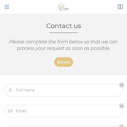


Route de Narbonne
11200 Bizanet
04 68 45 16 26
Contact us
Please complete the form below so that we can
process your request as soon as possible.
BOOK
Mail address

Full name

By checking this box, you agree to receive our commercial proposals at the
email address indicated above. You can unsubscribe at any time using the
unsubscribe form
.
Email

SIGN UP